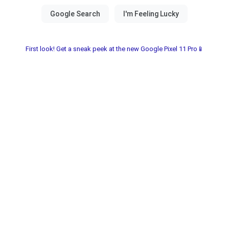
First look! Get a sneak peek at the new Google Pixel 11 Pro📱