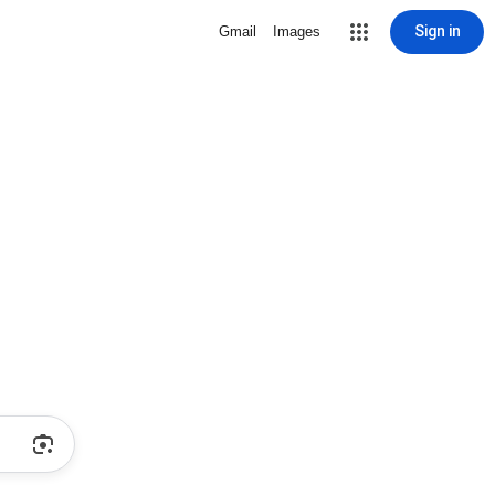
Sign in
Gmail
Images