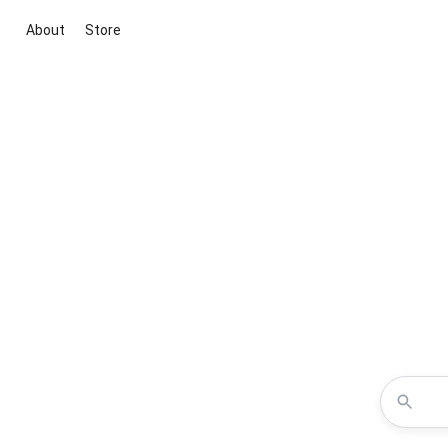
About
Store