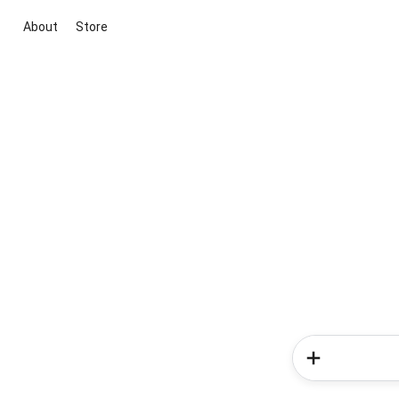
About
Store