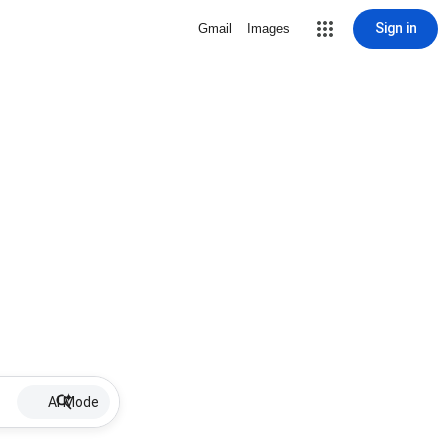
Sign in
Gmail
Images
AI Mode