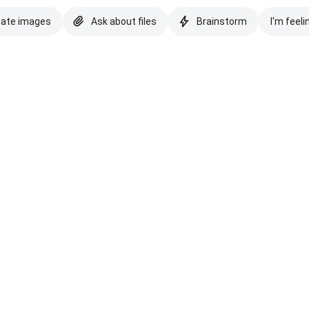
eate images
Ask about files
Brainstorm
I'm feeli