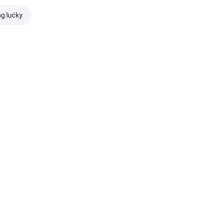
ng lucky