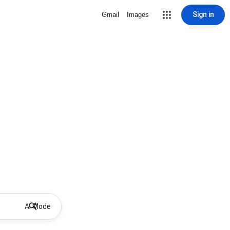
Sign in
Gmail
Images
AI Mode