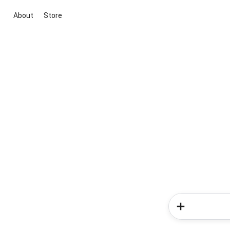
About
Store