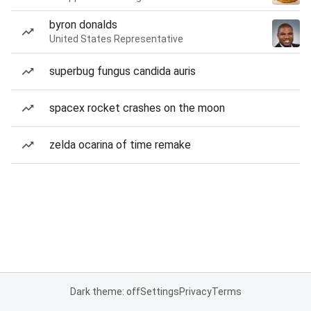
byron donalds
United States Representative
superbug fungus candida auris
spacex rocket crashes on the moon
zelda ocarina of time remake
Dark theme: off
Settings
Privacy
Terms