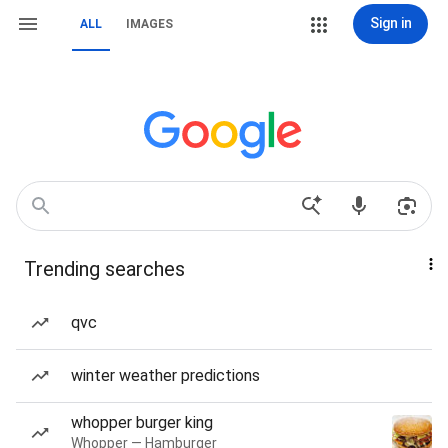
Sign in
ALL
IMAGES
Trending searches
qvc
winter weather predictions
whopper burger king
Whopper — Hamburger