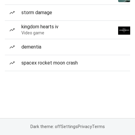
storm damage
kingdom hearts iv
Video game
dementia
spacex rocket moon crash
Dark theme: off
Settings
Privacy
Terms