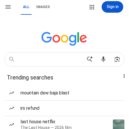
Sign in
ALL
IMAGES
Trending searches
mountain dew baja blast
irs refund
last house netflix
The Last House — 2026 film