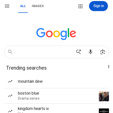
Sign in
ALL
IMAGES
Trending searches
mountain dew
boston blue
Drama series
kingdom hearts iv