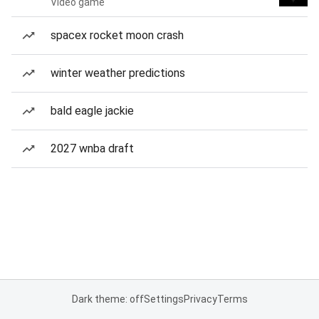
Video game
spacex rocket moon crash
winter weather predictions
bald eagle jackie
2027 wnba draft
Dark theme: off
Settings
Privacy
Terms