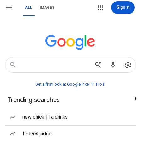
Sign in
ALL
IMAGES
Get a first look at Google Pixel 11 Pro📱
Trending searches
new chick fil a drinks
federal judge