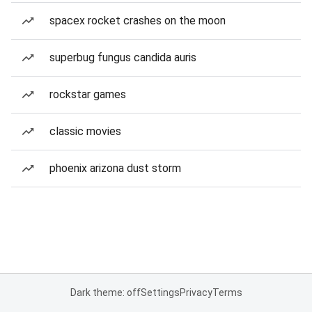
spacex rocket crashes on the moon
superbug fungus candida auris
rockstar games
classic movies
phoenix arizona dust storm
Dark theme: off
Settings
Privacy
Terms