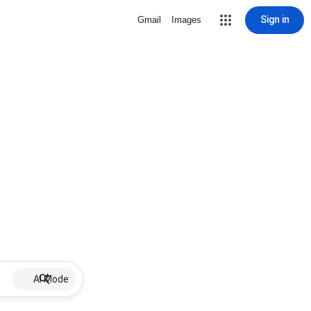
Sign in
Gmail
Images
AI Mode