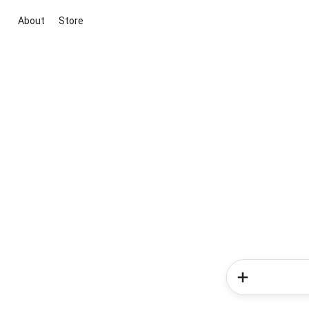
About
Store