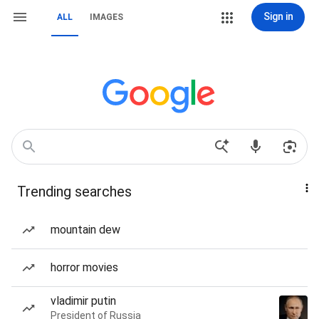
Sign in
ALL
IMAGES
Trending searches
mountain dew
horror movies
vladimir putin
President of Russia