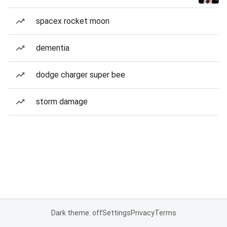
spacex rocket moon
dementia
dodge charger super bee
storm damage
Dark theme: off
Settings
Privacy
Terms