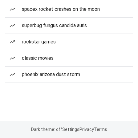
spacex rocket crashes on the moon
superbug fungus candida auris
rockstar games
classic movies
phoenix arizona dust storm
Dark theme: off
Settings
Privacy
Terms