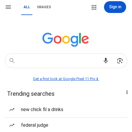
Sign in
ALL
IMAGES
Get a first look at Google Pixel 11 Pro📱
Trending searches
new chick fil a drinks
federal judge