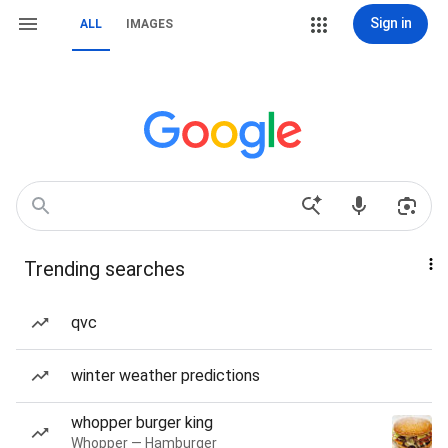
Sign in
ALL
IMAGES
Trending searches
qvc
winter weather predictions
whopper burger king
Whopper — Hamburger