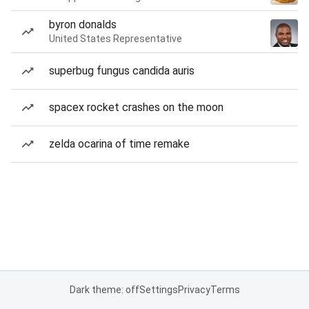
byron donalds
United States Representative
superbug fungus candida auris
spacex rocket crashes on the moon
zelda ocarina of time remake
Dark theme: off
Settings
Privacy
Terms