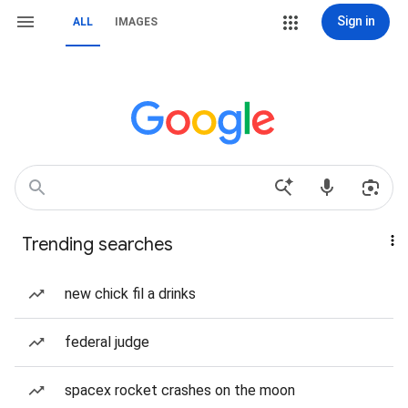
Sign in
ALL
IMAGES
Trending searches
new chick fil a drinks
federal judge
spacex rocket crashes on the moon