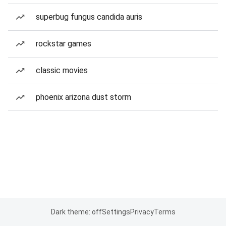
superbug fungus candida auris
rockstar games
classic movies
phoenix arizona dust storm
Dark theme: off
Settings
Privacy
Terms